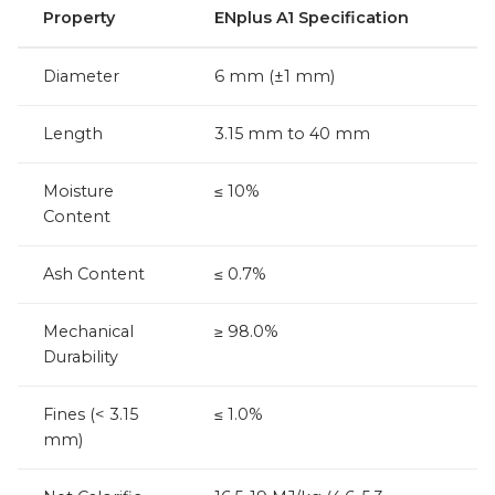
Property
ENplus A1 Specification
Diameter
6 mm (±1 mm)
Length
3.15 mm to 40 mm
Moisture
≤ 10%
Content
Ash Content
≤ 0.7%
Mechanical
≥ 98.0%
Durability
Fines (< 3.15
≤ 1.0%
mm)