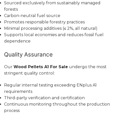
Sourced exclusively from sustainably managed
forests
Carbon-neutral fuel source
Promotes responsible forestry practices
Minimal processing additives (≤ 2%, all natural)
Supports local economies and reduces fossil fuel
dependence
Quality Assurance
Our
Wood Pellets A1 For Sale
undergo the most
stringent quality control:
Regular internal testing exceeding ENplus A1
requirements
Third-party verification and certification
Continuous monitoring throughout the production
process