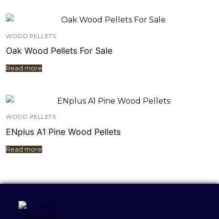
WOOD PELLETS
Oak Wood Pellets For Sale
Read more
WOOD PELLETS
ENplus A1 Pine Wood Pellets
Read more