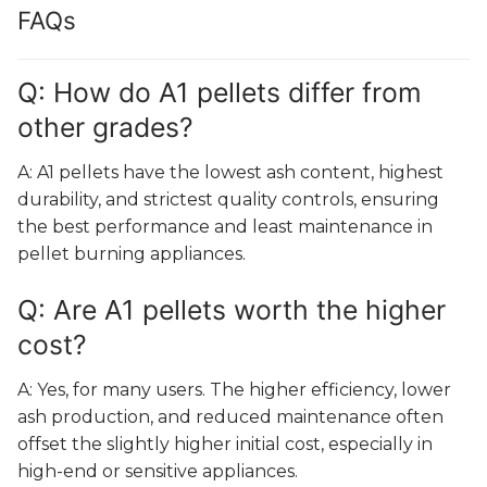
FAQs
Q: How do A1 pellets differ from
other grades?
A: A1 pellets have the lowest ash content, highest
durability, and strictest quality controls, ensuring
the best performance and least maintenance in
pellet burning appliances.
Q: Are A1 pellets worth the higher
cost?
A: Yes, for many users. The higher efficiency, lower
ash production, and reduced maintenance often
offset the slightly higher initial cost, especially in
high-end or sensitive appliances.