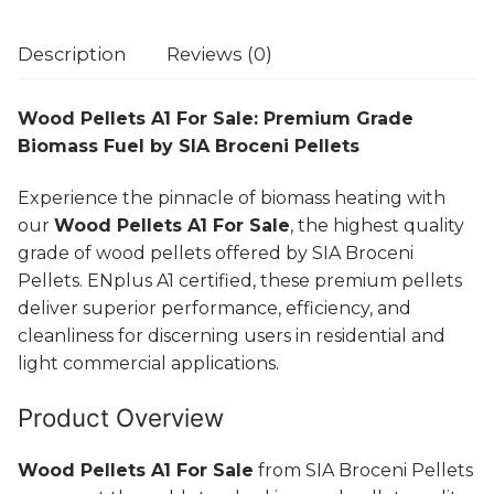
Description
Reviews (0)
Wood Pellets A1 For Sale: Premium Grade
Biomass Fuel by SIA Broceni Pellets
Experience the pinnacle of biomass heating with
our
Wood Pellets A1 For Sale
, the highest quality
grade of wood pellets offered by SIA Broceni
Pellets. ENplus A1 certified, these premium pellets
deliver superior performance, efficiency, and
cleanliness for discerning users in residential and
light commercial applications.
Product Overview
Wood Pellets A1 For Sale
from SIA Broceni Pellets