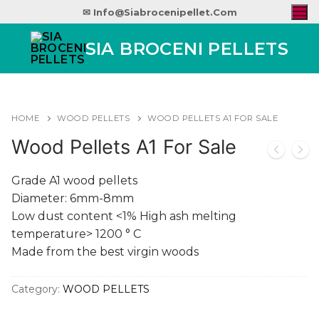
✉ Info@siabrocenipellet.com
SIA BROCENI PELLETS
HOME
WOOD PELLETS
WOOD PELLETS A1 FOR SALE
Wood Pellets A1 For Sale
Grade A1 wood pellets
Diameter: 6mm-8mm
Low dust content <1% High ash melting
temperature> 1200 ° C
Made from the best virgin woods
Category:
WOOD PELLETS