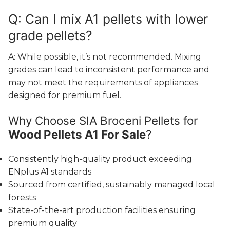
Q: Can I mix A1 pellets with lower
grade pellets?
A: While possible, it’s not recommended. Mixing
grades can lead to inconsistent performance and
may not meet the requirements of appliances
designed for premium fuel.
Why Choose SIA Broceni Pellets for
Wood Pellets A1 For Sale
?
Consistently high-quality product exceeding
ENplus A1 standards
Sourced from certified, sustainably managed local
forests
State-of-the-art production facilities ensuring
premium quality