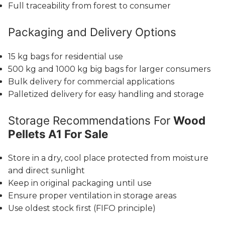
Full traceability from forest to consumer
Packaging and Delivery Options
15 kg bags for residential use
500 kg and 1000 kg big bags for larger consumers
Bulk delivery for commercial applications
Palletized delivery for easy handling and storage
Storage Recommendations For
Wood
Pellets A1 For Sale
Store in a dry, cool place protected from moisture
and direct sunlight
Keep in original packaging until use
Ensure proper ventilation in storage areas
Use oldest stock first (FIFO principle)