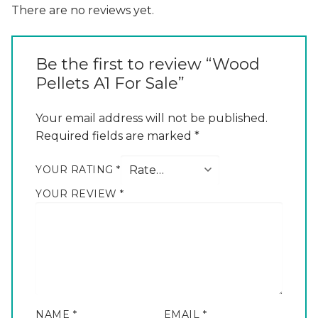
There are no reviews yet.
Be the first to review “Wood
Pellets A1 For Sale”
Your email address will not be published.
Required fields are marked
*
YOUR RATING
*
YOUR REVIEW
*
NAME
*
EMAIL
*