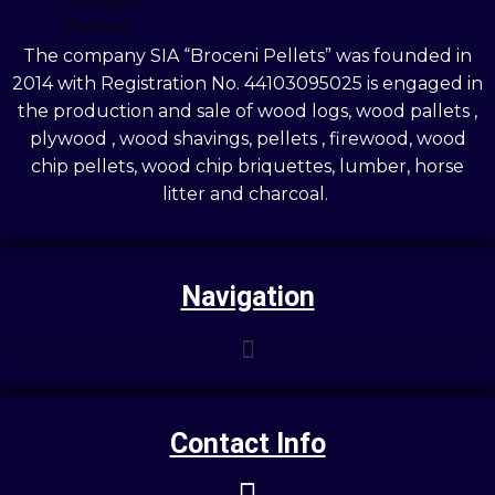
The company SIA “Broceni Pellets” was founded in
2014 with Registration No. 44103095025 is engaged in
the production and sale of wood logs, wood pallets ,
plywood , wood shavings, pellets , firewood, wood
chip pellets, wood chip briquettes, lumber, horse
litter and charcoal.
Navigation
Contact Info