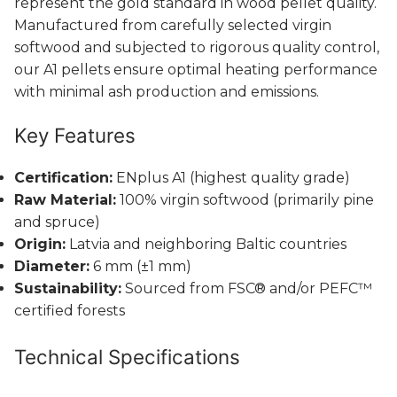
represent the gold standard in wood pellet quality.
Manufactured from carefully selected virgin
softwood and subjected to rigorous quality control,
our A1 pellets ensure optimal heating performance
with minimal ash production and emissions.
Key Features
Certification:
ENplus A1 (highest quality grade)
Raw Material:
100% virgin softwood (primarily pine
and spruce)
Origin:
Latvia and neighboring Baltic countries
Diameter:
6 mm (±1 mm)
Sustainability:
Sourced from FSC® and/or PEFC™
certified forests
Technical Specifications