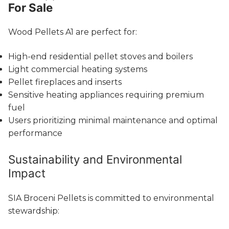
For Sale
Wood Pellets A1 are perfect for:
High-end residential pellet stoves and boilers
Light commercial heating systems
Pellet fireplaces and inserts
Sensitive heating appliances requiring premium
fuel
Users prioritizing minimal maintenance and optimal
performance
Sustainability and Environmental
Impact
SIA Broceni Pellets is committed to environmental
stewardship: