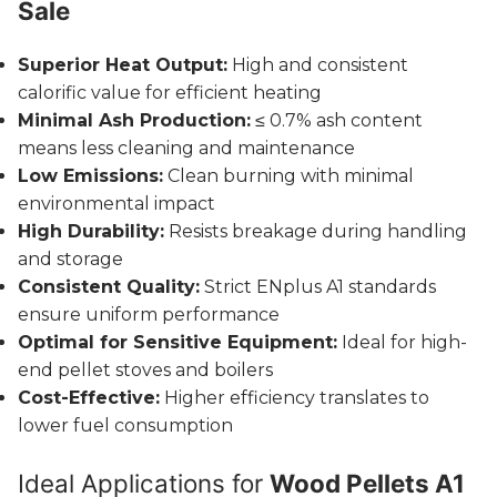
Sale
Superior Heat Output:
High and consistent
calorific value for efficient heating
Minimal Ash Production:
≤ 0.7% ash content
means less cleaning and maintenance
Low Emissions:
Clean burning with minimal
environmental impact
High Durability:
Resists breakage during handling
and storage
Consistent Quality:
Strict ENplus A1 standards
ensure uniform performance
Optimal for Sensitive Equipment:
Ideal for high-
end pellet stoves and boilers
Cost-Effective:
Higher efficiency translates to
lower fuel consumption
Ideal Applications for
Wood Pellets A1