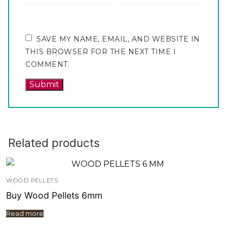
SAVE MY NAME, EMAIL, AND WEBSITE IN
THIS BROWSER FOR THE NEXT TIME I
COMMENT.
Related products
WOOD PELLETS
Buy Wood Pellets 6mm
Read more