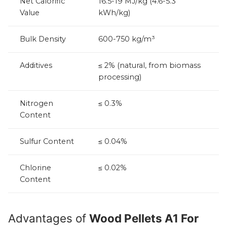
Net Calorific
16.5-19 MJ/kg (4.6-5.3
Value
kWh/kg)
Bulk Density
600-750 kg/m³
Additives
≤ 2% (natural, from biomass
processing)
Nitrogen
≤ 0.3%
Content
Sulfur Content
≤ 0.04%
Chlorine
≤ 0.02%
Content
Advantages of
Wood Pellets A1 For