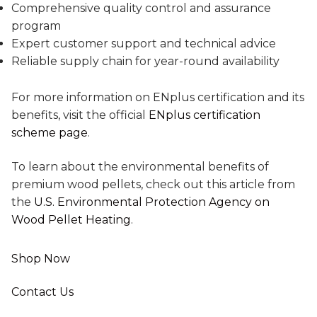
Comprehensive quality control and assurance
program
Expert customer support and technical advice
Reliable supply chain for year-round availability
For more information on ENplus certification and its
benefits, visit the official
ENplus certification
scheme page
.
To learn about the environmental benefits of
premium wood pellets, check out this article from
the
U.S. Environmental Protection Agency on
Wood Pellet Heating
.
Shop Now
Contact Us