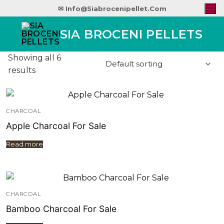
✉ Info@siabrocenipellet.com
SIA BROCENI PELLETS
Showing all 6
results
CHARCOAL
Apple Charcoal For Sale
Read more
CHARCOAL
Bamboo Charcoal For Sale