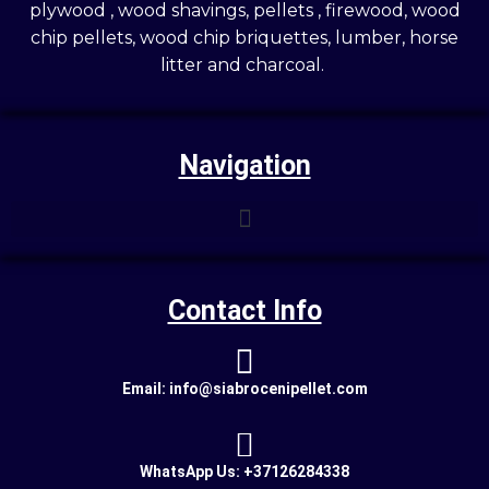
plywood , wood shavings, pellets , firewood, wood
chip pellets, wood chip briquettes, lumber, horse
litter and charcoal.
Navigation
Contact Info
Email: info@siabrocenipellet.com
WhatsApp Us: +37126284338