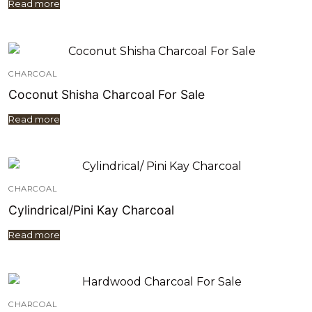
Read more
CHARCOAL
Coconut Shisha Charcoal For Sale
Read more
CHARCOAL
Cylindrical/Pini Kay Charcoal
Read more
CHARCOAL