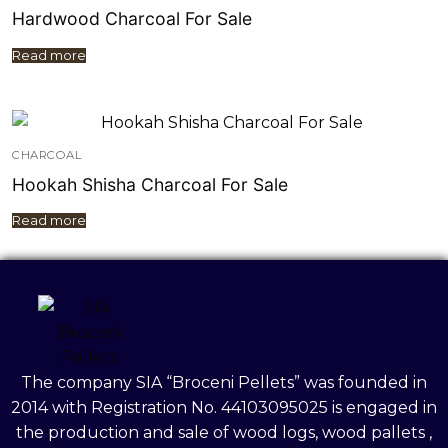
Hardwood Charcoal For Sale
Read more
CHARCOAL
Hookah Shisha Charcoal For Sale
Read more
The company SIA “Broceni Pellets” was founded in
2014 with Registration No. 44103095025 is engaged in
the production and sale of wood logs, wood pallets ,