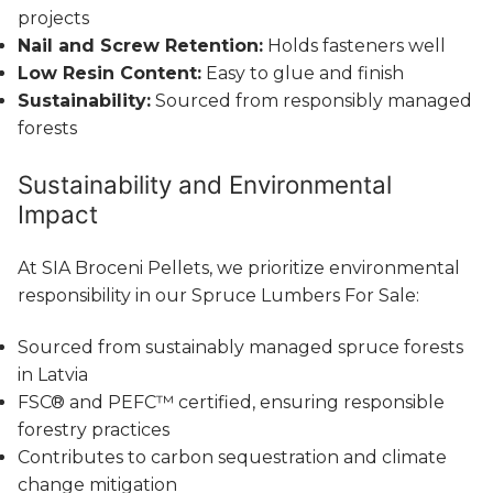
projects
Nail and Screw Retention:
Holds fasteners well
Low Resin Content:
Easy to glue and finish
Sustainability:
Sourced from responsibly managed
forests
Sustainability and Environmental
Impact
At SIA Broceni Pellets, we prioritize environmental
responsibility in our Spruce Lumbers For Sale:
Sourced from sustainably managed spruce forests
in Latvia
FSC® and PEFC™ certified, ensuring responsible
forestry practices
Contributes to carbon sequestration and climate
change mitigation