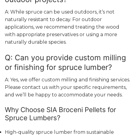
A: While spruce can be used outdoors, it’s not
naturally resistant to decay. For outdoor
applications, we recommend treating the wood
with appropriate preservatives or using a more
naturally durable species.
Q: Can you provide custom milling
or finishing for spruce lumber?
A: Yes, we offer custom milling and finishing services.
Please contact us with your specific requirements,
and we’ll be happy to accommodate your needs.
Why Choose SIA Broceni Pellets for
Spruce Lumbers?
High-quality spruce lumber from sustainable