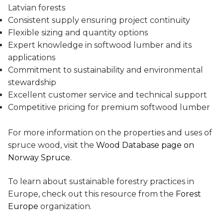
Latvian forests
Consistent supply ensuring project continuity
Flexible sizing and quantity options
Expert knowledge in softwood lumber and its
applications
Commitment to sustainability and environmental
stewardship
Excellent customer service and technical support
Competitive pricing for premium softwood lumber
For more information on the properties and uses of
spruce wood, visit the
Wood Database page on
Norway Spruce
.
To learn about sustainable forestry practices in
Europe, check out this resource from the
Forest
Europe
organization.