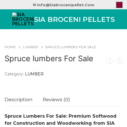
✉ Info@siabrocenipellet.com
SIA BROCENI PELLETS
HOME
LUMBER
SPRUCE LUMBERS FOR SALE
Spruce lumbers For Sale
Category:
LUMBER
Description
Reviews (0)
Spruce Lumbers For Sale: Premium Softwood
for Construction and Woodworking from SIA