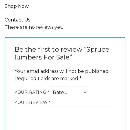
Shop Now
Contact Us
There are no reviews yet.
Be the first to review “Spruce
lumbers For Sale”
Your email address will not be published.
Required fields are marked
*
YOUR RATING
*
YOUR REVIEW
*