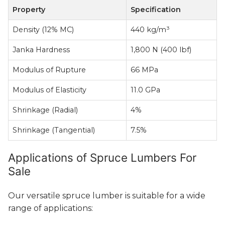
Property
Specification
Density (12% MC)
440 kg/m³
Janka Hardness
1,800 N (400 lbf)
Modulus of Rupture
66 MPa
Modulus of Elasticity
11.0 GPa
Shrinkage (Radial)
4%
Shrinkage (Tangential)
7.5%
Applications of Spruce Lumbers For
Sale
Our versatile spruce lumber is suitable for a wide
range of applications: