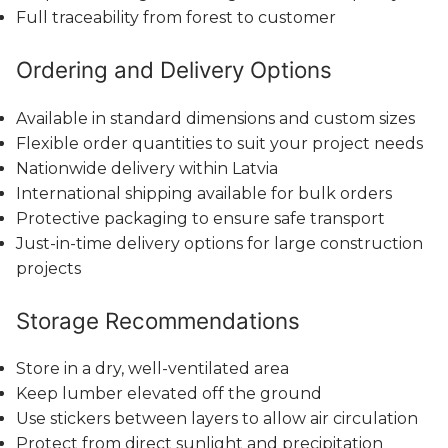
Full traceability from forest to customer
Ordering and Delivery Options
Available in standard dimensions and custom sizes
Flexible order quantities to suit your project needs
Nationwide delivery within Latvia
International shipping available for bulk orders
Protective packaging to ensure safe transport
Just-in-time delivery options for large construction
projects
Storage Recommendations
Store in a dry, well-ventilated area
Keep lumber elevated off the ground
Use stickers between layers to allow air circulation
Protect from direct sunlight and precipitation