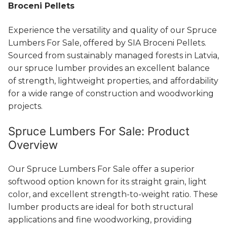
Broceni Pellets
Experience the versatility and quality of our Spruce
Lumbers For Sale, offered by SIA Broceni Pellets.
Sourced from sustainably managed forests in Latvia,
our spruce lumber provides an excellent balance
of strength, lightweight properties, and affordability
for a wide range of construction and woodworking
projects.
Spruce Lumbers For Sale: Product
Overview
Our Spruce Lumbers For Sale offer a superior
softwood option known for its straight grain, light
color, and excellent strength-to-weight ratio. These
lumber products are ideal for both structural
applications and fine woodworking, providing