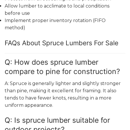
Allow lumber to acclimate to local conditions
before use
Implement proper inventory rotation (FIFO
method)
FAQs About Spruce Lumbers For Sale
Q: How does spruce lumber
compare to pine for construction?
A: Spruce is generally lighter and slightly stronger
than pine, making it excellent for framing. It also
tends to have fewer knots, resulting in a more
uniform appearance.
Q: Is spruce lumber suitable for
outdoor projects?