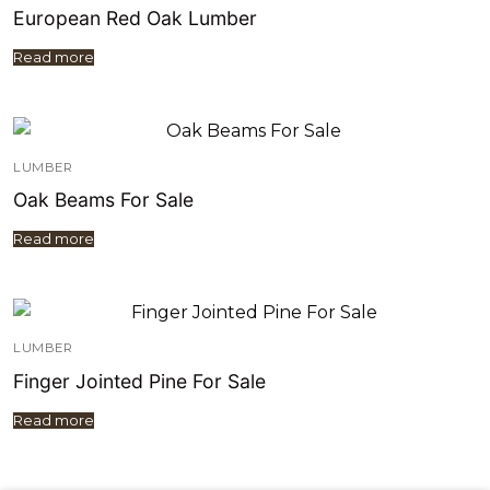
European Red Oak Lumber
Read more
LUMBER
Oak Beams For Sale
Read more
LUMBER
Finger Jointed Pine For Sale
Read more