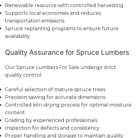
Renewable resource with controlled harvesting
Supports local economies and reduces
transportation emissions
Spruce replanting programs to ensure future
availability
Quality Assurance for Spruce Lumbers
Our Spruce Lumbers For Sale undergo strict
quality control:
Careful selection of mature spruce trees
Precision sawing for accurate dimensions
Controlled kiln-drying process for optimal moisture
content
Grading by experienced professionals
Inspection for defects and consistency
Proper handling and storage to maintain quality