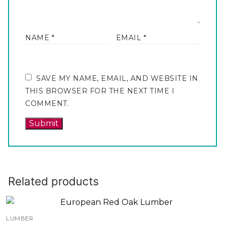
NAME
*
EMAIL
*
SAVE MY NAME, EMAIL, AND WEBSITE IN
THIS BROWSER FOR THE NEXT TIME I
COMMENT.
Related products
LUMBER