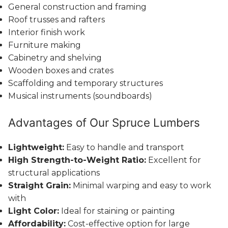
General construction and framing
Roof trusses and rafters
Interior finish work
Furniture making
Cabinetry and shelving
Wooden boxes and crates
Scaffolding and temporary structures
Musical instruments (soundboards)
Advantages of Our Spruce Lumbers
Lightweight:
Easy to handle and transport
High Strength-to-Weight Ratio:
Excellent for
structural applications
Straight Grain:
Minimal warping and easy to work
with
Light Color:
Ideal for staining or painting
Affordability:
Cost-effective option for large