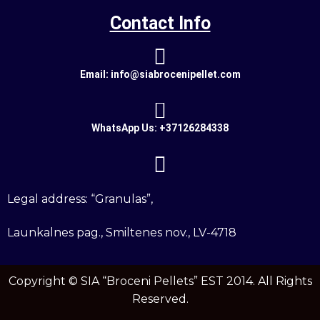
Contact Info
Email: info@siabrocenipellet.com
WhatsApp Us: +37126284338
Legal address: “Granulas”,
Launkalnes pag., Smiltenes nov., LV-4718
Copyright ©
SIA “Broceni Pellets”
EST 2014. All Rights
Reserved.