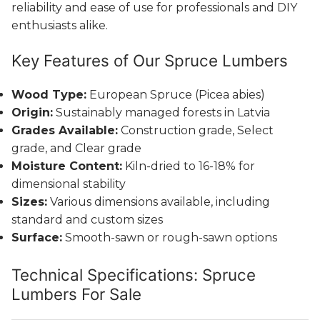
reliability and ease of use for professionals and DIY
enthusiasts alike.
Key Features of Our Spruce Lumbers
Wood Type:
European Spruce (Picea abies)
Origin:
Sustainably managed forests in Latvia
Grades Available:
Construction grade, Select
grade, and Clear grade
Moisture Content:
Kiln-dried to 16-18% for
dimensional stability
Sizes:
Various dimensions available, including
standard and custom sizes
Surface:
Smooth-sawn or rough-sawn options
Technical Specifications: Spruce
Lumbers For Sale