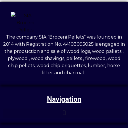
The company SIA “Broceni Pellets” was founded in
2014 with Registration No. 44103095025 is engaged in
the production and sale of wood logs, wood pallets ,
plywood , wood shavings, pellets , firewood, wood
chip pellets, wood chip briquettes, lumber, horse
litter and charcoal.
Navigation