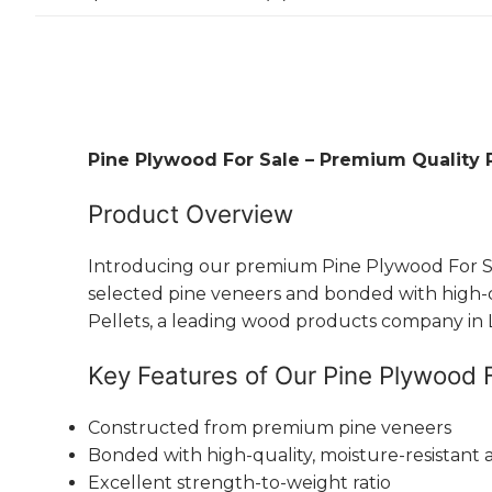
Pine Plywood For Sale – Premium Quality 
Product Overview
Introducing our premium Pine Plywood For Sale
selected pine veneers and bonded with high-qual
Pellets, a leading wood products company in La
Key Features of Our Pine Plywood 
Constructed from premium pine veneers
Bonded with high-quality, moisture-resistant 
Excellent strength-to-weight ratio