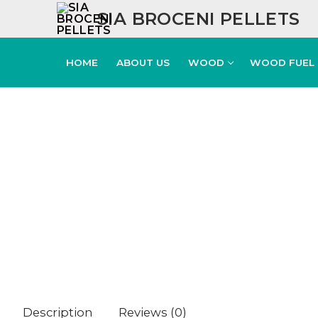
SIA BROCENI PELLETS
HOME
ABOUT US
WOOD
WOOD FUEL
Description
Reviews (0)