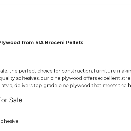
Plywood from SIA Broceni Pellets
, the perfect choice for construction, furniture making
ity adhesives, our pine plywood offers excellent strength
tvia, delivers top-grade pine plywood that meets the high
For Sale
adhesive