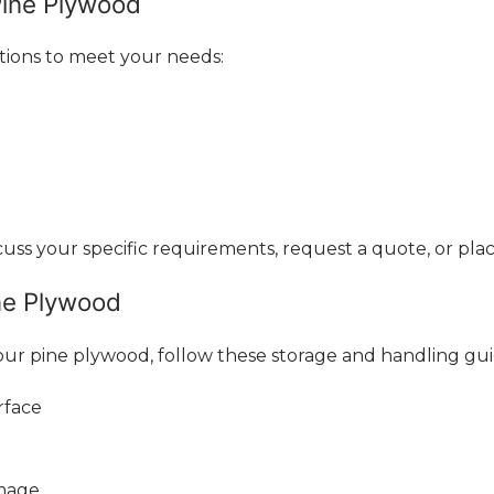
Pine Plywood
tions to meet your needs:
ss your specific requirements, request a quote, or plac
ne Plywood
ur pine plywood, follow these storage and handling gui
rface
amage