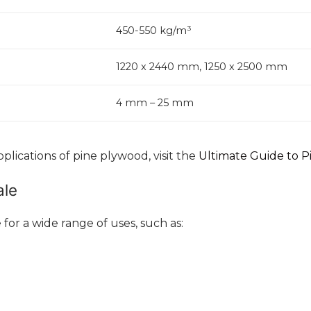
450-550 kg/m³
1220 x 2440 mm, 1250 x 2500 mm
4 mm – 25 mm
lications of pine plywood, visit the
Ultimate Guide to 
ale
 for a wide range of uses, such as: