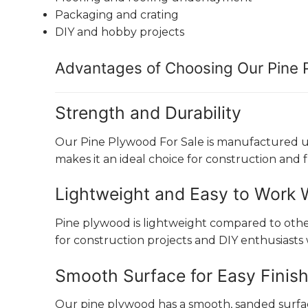
Packaging and crating
DIY and hobby projects
Advantages of Choosing Our Pine
Strength and Durability
Our Pine Plywood For Sale is manufactured usin
makes it an ideal choice for construction and 
Lightweight and Easy to Work 
Pine plywood is lightweight compared to other p
for construction projects and DIY enthusiasts
Smooth Surface for Easy Finis
Our pine plywood has a smooth, sanded surface 