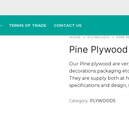
TERMS OF TRADE
CONTACT US
HOME
PLYWOODS
PINE 
Pine Plywood 
Our Pine plywood are very
decorations packaging etc.
They are supply both at 
specifications and design,
Category:
PLYWOODS