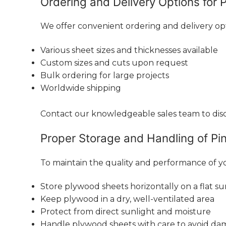
Ordering and Delivery Options for 
We offer convenient ordering and delivery op
Various sheet sizes and thicknesses available
Custom sizes and cuts upon request
Bulk ordering for large projects
Worldwide shipping
Contact our knowledgeable sales team to discu
Proper Storage and Handling of Pi
To maintain the quality and performance of yo
Store plywood sheets horizontally on a flat su
Keep plywood in a dry, well-ventilated area
Protect from direct sunlight and moisture
Handle plywood sheets with care to avoid d