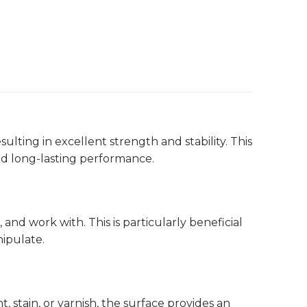
ting in excellent strength and stability. This
and long-lasting performance.
and work with. This is particularly beneficial
ipulate.
 stain, or varnish, the surface provides an