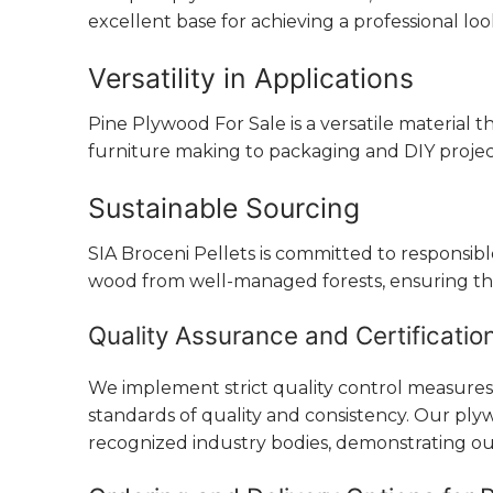
excellent base for achieving a professional l
Versatility in Applications
Pine Plywood For Sale is a versatile material 
furniture making to packaging and DIY projects
Sustainable Sourcing
SIA Broceni Pellets is committed to responsi
wood from well-managed forests, ensuring th
Quality Assurance and Certificatio
We implement strict quality control measure
standards of quality and consistency. Our plywo
recognized industry bodies, demonstrating ou