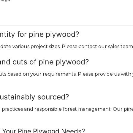
tity for pine plywood?
ate various project sizes. Please contact our sales team 
and cuts of pine plywood?
s based on your requirements. Please provide us with yo
sustainably sourced?
ng practices and responsible forest management. Our p
r Your Pine Plywood Needs?