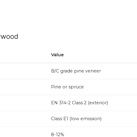
lywood
Value
B/C grade pine veneer
Pine or spruce
EN 314-2 Class 2 (exterior)
Class E1 (low emission)
8-12%