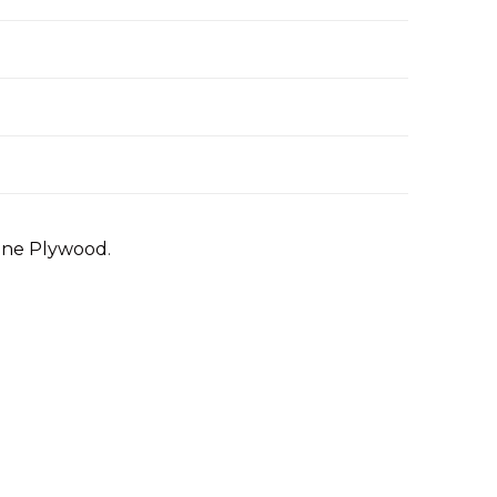
Pine Plywood
.