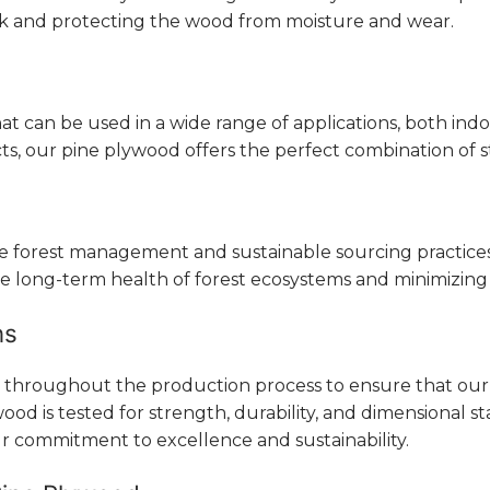
ook and protecting the wood from moisture and wear.
that can be used in a wide range of applications, both i
, our pine plywood offers the perfect combination of str
ble forest management and sustainable sourcing practic
e long-term health of forest ecosystems and minimizing
ns
s throughout the production process to ensure that our
od is tested for strength, durability, and dimensional sta
r commitment to excellence and sustainability.