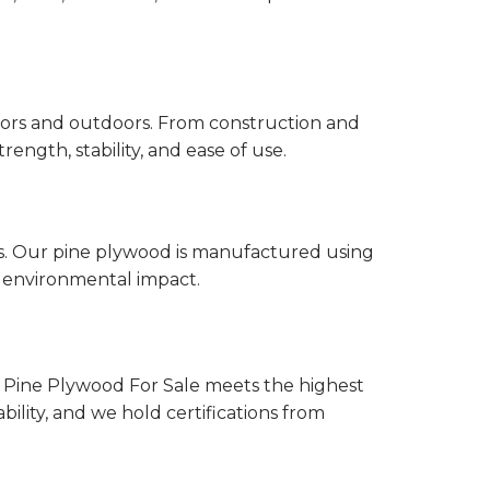
ndoors and outdoors. From construction and
ength, stability, and ease of use.
es. Our pine plywood is manufactured using
 environmental impact.
 Pine Plywood For Sale meets the highest
bility, and we hold certifications from