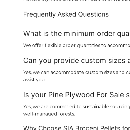
Frequently Asked Questions
What is the minimum order quan
We offer flexible order quantities to accommod
Can you provide custom sizes 
Yes, we can accommodate custom sizes and cut
assist you.
Is your Pine Plywood For Sale 
Yes, we are committed to sustainable sourci
well-managed forests.
Why Choose SIA Broceni Pellets fo