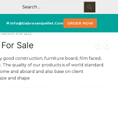
✉ Info@siabrocenipellet.com
ORDER NOW
PLYWOOD FOR SALE
For Sale
 good construction, furniture board, film faced,
 The quality of our products is of world standard.
home and aboard and also base on client
 size and shape