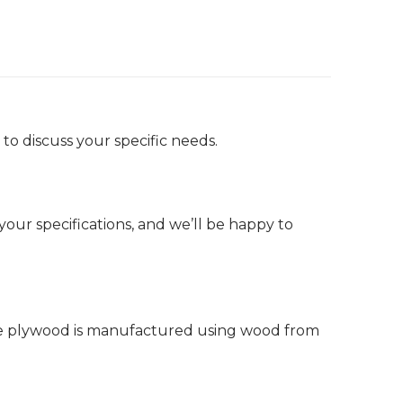
to discuss your specific needs.
ur specifications, and we’ll be happy to
ine plywood is manufactured using wood from