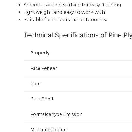
Smooth, sanded surface for easy finishing
Lightweight and easy to work with
Suitable for indoor and outdoor use
Technical Specifications of Pine P
Property
Face Veneer
Core
Glue Bond
Formaldehyde Emission
Moisture Content