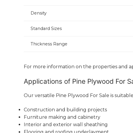
Density
Standard Sizes
Thickness Range
For more information on the properties and app
Applications of Pine Plywood For S
Our versatile Pine Plywood For Sale is suitable
Construction and building projects
Furniture making and cabinetry
Interior and exterior wall sheathing
Flooring and roofing underlayment