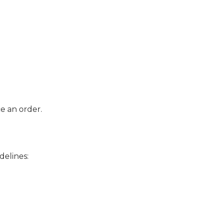
e an order.
delines: