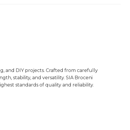
, and DIY projects. Crafted from carefully
, stability, and versatility. SIA Broceni
est standards of quality and reliability.