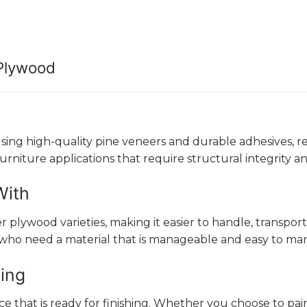
 Plywood
g high-quality pine veneers and durable adhesives, resul
furniture applications that require structural integrity 
With
lywood varieties, making it easier to handle, transport, 
 who need a material that is manageable and easy to man
hing
that is ready for finishing. Whether you choose to paint,