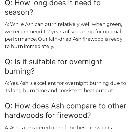
Q: How long does it need to
season?
A: While Ash can burn relatively well when green,
we recommend 1-2 years of seasoning for optimal
performance. Our kiln-dried Ash firewood is ready
to burn immediately.
Q: Is it suitable for overnight
burning?
A: Yes, Ash is excellent for overnight burning due to
its long burn time and consistent heat output.
Q: How does Ash compare to other
hardwoods for firewood?
A: Ash is considered one of the best firewoods