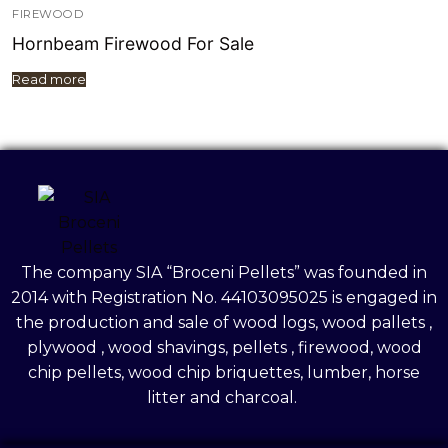
FIREWOOD
Hornbeam Firewood For Sale
Read more
The company SIA “Broceni Pellets” was founded in
2014 with Registration No. 44103095025 is engaged in
the production and sale of wood logs, wood pallets ,
plywood , wood shavings, pellets , firewood, wood
chip pellets, wood chip briquettes, lumber, horse
litter and charcoal.