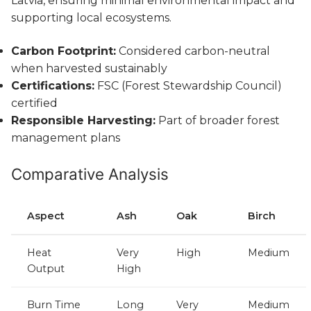
Latvia, ensuring minimal environmental impact and
supporting local ecosystems.
Carbon Footprint:
Considered carbon-neutral
when harvested sustainably
Certifications:
FSC (Forest Stewardship Council)
certified
Responsible Harvesting:
Part of broader forest
management plans
Comparative Analysis
Aspect
Ash
Oak
Birch
Heat
Very
High
Medium
Output
High
Burn Time
Long
Very
Medium