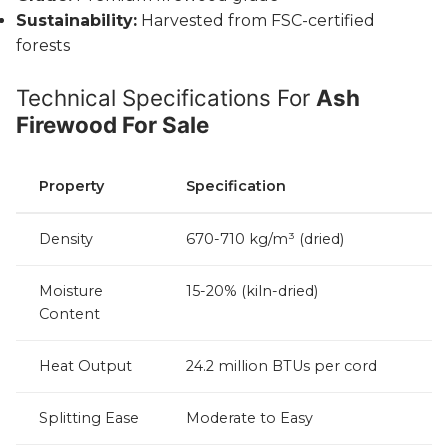
Sustainability:
Harvested from FSC-certified
forests
Technical Specifications For
Ash
Firewood For Sale
Property
Specification
Density
670-710 kg/m³ (dried)
Moisture
15-20% (kiln-dried)
Content
Heat Output
24.2 million BTUs per cord
Splitting Ease
Moderate to Easy