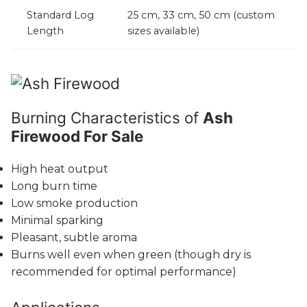
Standard Log
25 cm, 33 cm, 50 cm (custom
Length
sizes available)
Burning Characteristics of
Ash
Firewood For Sale
High heat output
Long burn time
Low smoke production
Minimal sparking
Pleasant, subtle aroma
Burns well even when green (though dry is
recommended for optimal performance)