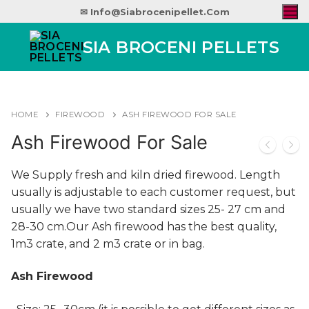
✉ Info@siabrocenipellet.com
SIA BROCENI PELLETS
HOME
FIREWOOD
ASH FIREWOOD FOR SALE
Ash Firewood For Sale
We Supply fresh and kiln dried firewood. Length
usually is adjustable to each customer request, but
usually we have two standard sizes 25- 27 cm and
28-30 cm.Our Ash firewood has the best quality,
1m3 crate, and 2 m3 crate or in bag.
Ash Firewood