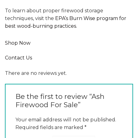
To learn about proper firewood storage
techniques, visit the
EPA’s Burn Wise program for
best wood-burning practices
.
Shop Now
Contact Us
There are no reviews yet.
Be the first to review “Ash
Firewood For Sale”
Your email address will not be published.
Required fields are marked
*