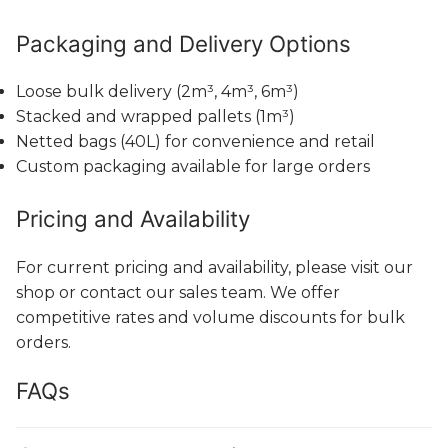
Packaging and Delivery Options
Loose bulk delivery (2m³, 4m³, 6m³)
Stacked and wrapped pallets (1m³)
Netted bags (40L) for convenience and retail
Custom packaging available for large orders
Pricing and Availability
For current pricing and availability, please visit our
shop or contact our sales team. We offer
competitive rates and volume discounts for bulk
orders.
FAQs