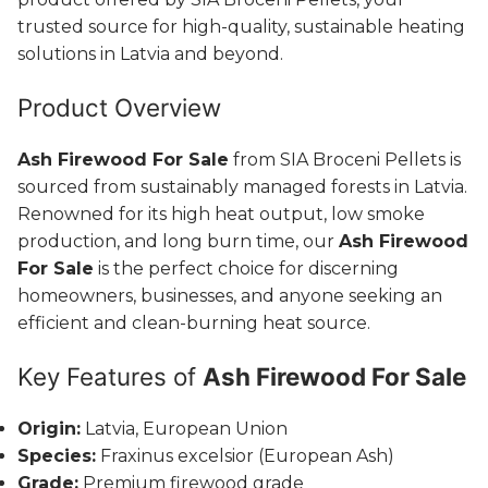
trusted source for high-quality, sustainable heating
solutions in Latvia and beyond.
Product Overview
Ash Firewood For Sale
from SIA Broceni Pellets is
sourced from sustainably managed forests in Latvia.
Renowned for its high heat output, low smoke
production, and long burn time, our
Ash Firewood
For Sale
is the perfect choice for discerning
homeowners, businesses, and anyone seeking an
efficient and clean-burning heat source.
Key Features of
Ash Firewood For Sale
Origin:
Latvia, European Union
Species:
Fraxinus excelsior (European Ash)
Grade:
Premium firewood grade