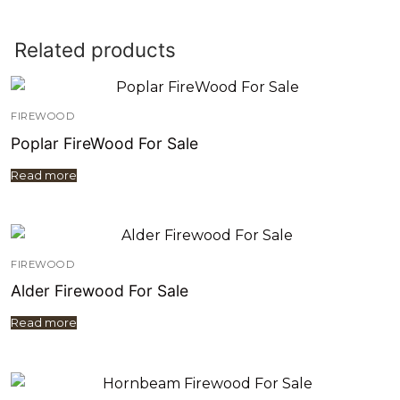
Related products
FIREWOOD
Poplar FireWood For Sale
Read more
FIREWOOD
Alder Firewood For Sale
Read more