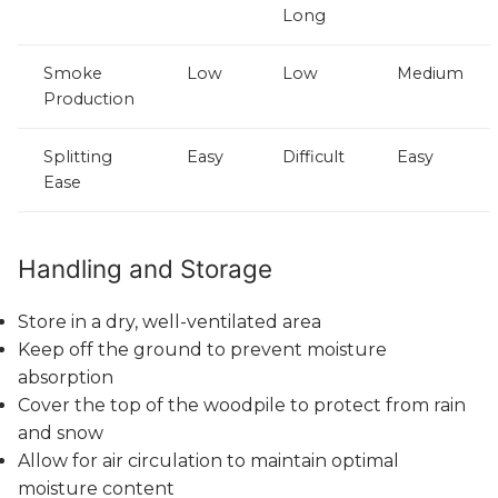
Long
Smoke
Low
Low
Medium
Production
Splitting
Easy
Difficult
Easy
Ease
Handling and Storage
Store in a dry, well-ventilated area
Keep off the ground to prevent moisture
absorption
Cover the top of the woodpile to protect from rain
and snow
Allow for air circulation to maintain optimal
moisture content