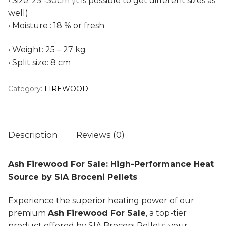
• Size: 25 -30cm (it is possible to get different sizes as
well)
• Moisture : 18 % or fresh
• Weight: 25 – 27 kg
• Split size: 8 cm
Category:
FIREWOOD
Description
Reviews (0)
Ash Firewood For Sale: High-Performance Heat
Source by SIA Broceni Pellets
Experience the superior heating power of our
premium
Ash Firewood For Sale
, a top-tier
product offered by SIA Broceni Pellets, your