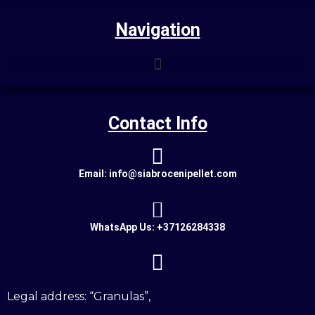
Navigation
Contact Info
Email: info@siabrocenipellet.com
WhatsApp Us: +37126284338
Legal address: “Granulas”,