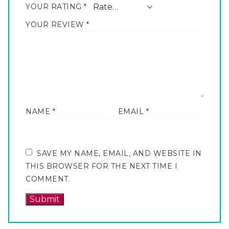
YOUR RATING
*
YOUR REVIEW
*
NAME
*
EMAIL
*
SAVE MY NAME, EMAIL, AND WEBSITE IN
THIS BROWSER FOR THE NEXT TIME I
COMMENT.