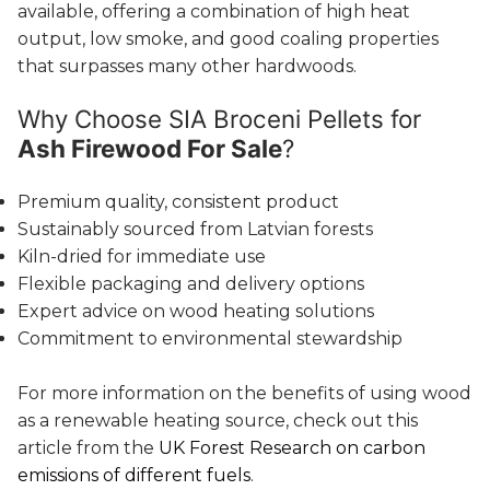
available, offering a combination of high heat
output, low smoke, and good coaling properties
that surpasses many other hardwoods.
Why Choose SIA Broceni Pellets for
Ash Firewood For Sale
?
Premium quality, consistent product
Sustainably sourced from Latvian forests
Kiln-dried for immediate use
Flexible packaging and delivery options
Expert advice on wood heating solutions
Commitment to environmental stewardship
For more information on the benefits of using wood
as a renewable heating source, check out this
article from the
UK Forest Research on carbon
emissions of different fuels
.