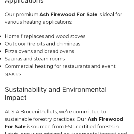
Applications
Our premium
Ash Firewood For Sale
is ideal for
various heating applications:
Home fireplaces and wood stoves
Outdoor fire pits and chimineas
Pizza ovens and bread ovens
Saunas and steam rooms
Commercial heating for restaurants and event
spaces
Sustainability and Environmental
Impact
At SIA Broceni Pellets, we’re committed to
sustainable forestry practices. Our
Ash Firewood
For Sale
is sourced from FSC-certified forests in